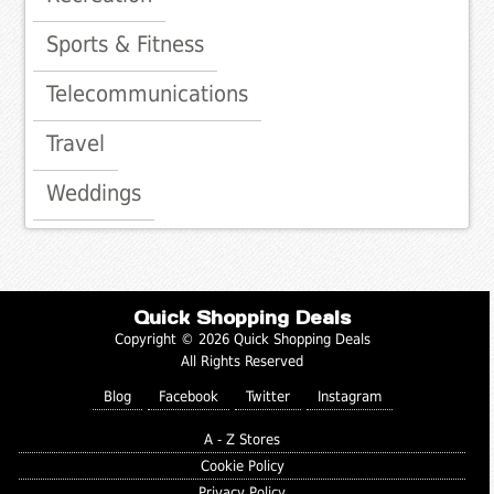
Sports & Fitness
Telecommunications
Travel
Weddings
Quick Shopping Deals
Copyright © 2026 Quick Shopping Deals
All Rights Reserved
Blog
Facebook
Twitter
Instagram
A - Z Stores
Cookie Policy
Privacy Policy