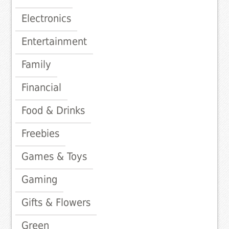
Electronics
Entertainment
Family
Financial
Food & Drinks
Freebies
Games & Toys
Gaming
Gifts & Flowers
Green