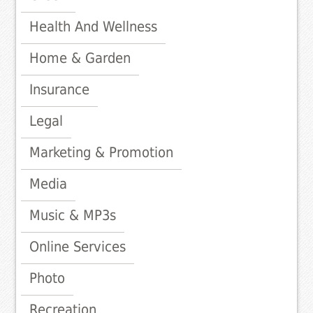
Health And Wellness
Home & Garden
Insurance
Legal
Marketing & Promotion
Media
Music & MP3s
Online Services
Photo
Recreation