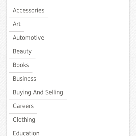
Accessories
Art
Automotive
Beauty
Books
Business
Buying And Selling
Careers
Clothing
Education