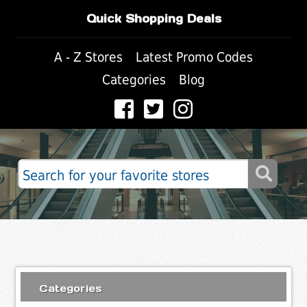
Quick Shopping Deals
A - Z Stores
Latest Promo Codes
Categories
Blog
Categories