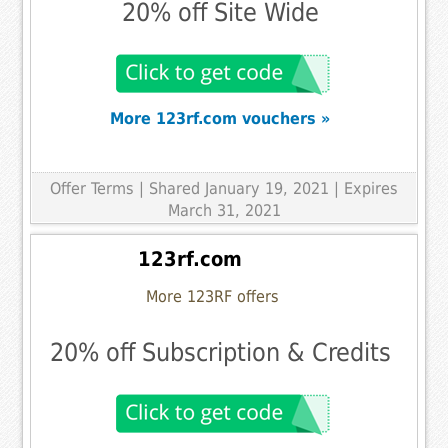
20% off Site Wide
More 123rf.com vouchers »
Offer Terms
| Shared January 19, 2021 | Expires
March 31, 2021
123rf.com
More 123RF offers
20% off Subscription & Credits