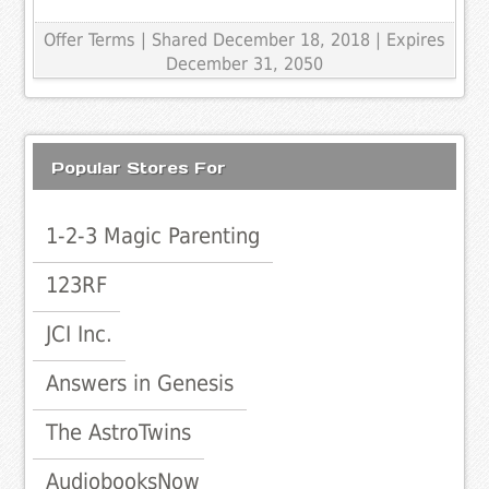
Offer Terms
| Shared December 18, 2018 | Expires
December 31, 2050
Popular Stores For
1-2-3 Magic Parenting
123RF
JCI Inc.
Answers in Genesis
The AstroTwins
AudiobooksNow