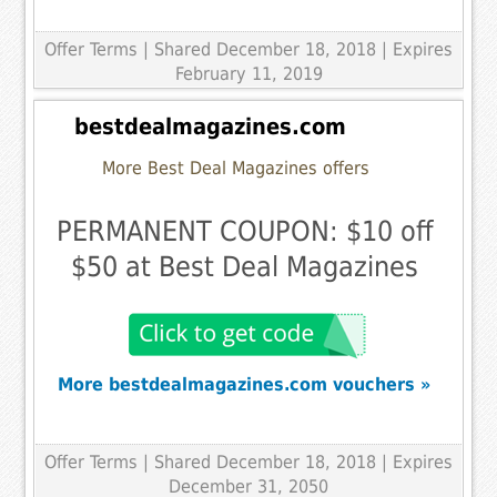
Offer Terms
| Shared December 18, 2018 | Expires
February 11, 2019
bestdealmagazines.com
More Best Deal Magazines offers
PERMANENT COUPON: $10 off
$50 at Best Deal Magazines
More bestdealmagazines.com vouchers »
Offer Terms
| Shared December 18, 2018 | Expires
December 31, 2050