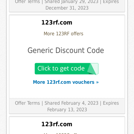
Offer Terms
| Shared January 29, 2023 | Expires
December 31, 2023
123rf.com
More 123RF offers
Generic Discount Code
More 123rf.com vouchers »
Offer Terms
| Shared February 4, 2023 | Expires
February 13, 2023
123rf.com