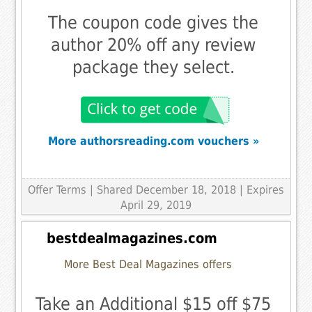
The coupon code gives the
author 20% off any review
package they select.
More authorsreading.com vouchers »
Offer Terms
| Shared December 18, 2018 | Expires
April 29, 2019
bestdealmagazines.com
More Best Deal Magazines offers
Take an Additional $15 off $75