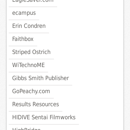
ecampus
Erin Condren
Faithbox
Striped Ostrich
WiTechnoME
Gibbs Smith Publisher
GoPeachy.com
Results Resources
HIDIVE Sentai Filmworks