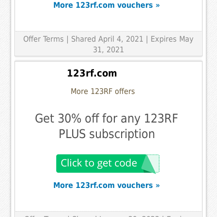
More 123rf.com vouchers »
Offer Terms
| Shared April 4, 2021 | Expires May
31, 2021
123rf.com
More 123RF offers
Get 30% off for any 123RF
PLUS subscription
More 123rf.com vouchers »