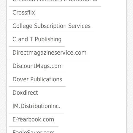
Crossflix
College Subscription Services
C and T Publishing
Directmagazineservice.com
DiscountMags.com
Dover Publications
Doxdirect
JM.DistributionInc.
E-Yearbook.com
EagleSaver.com