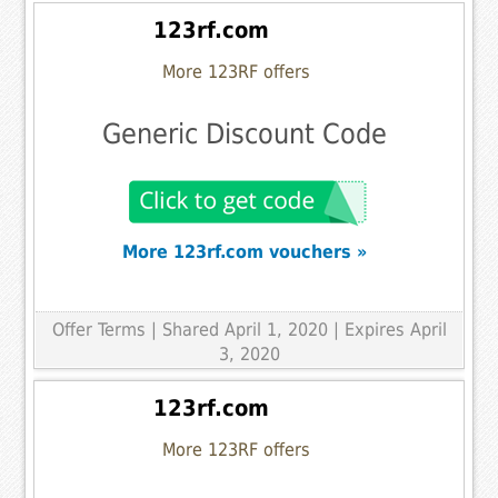
123rf.com
More 123RF offers
Generic Discount Code
More 123rf.com vouchers »
Offer Terms
| Shared April 1, 2020 | Expires April
3, 2020
123rf.com
More 123RF offers