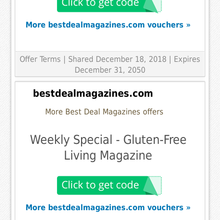
More bestdealmagazines.com vouchers »
Offer Terms
| Shared December 18, 2018 | Expires
December 31, 2050
bestdealmagazines.com
More Best Deal Magazines offers
Weekly Special - Gluten-Free
Living Magazine
More bestdealmagazines.com vouchers »