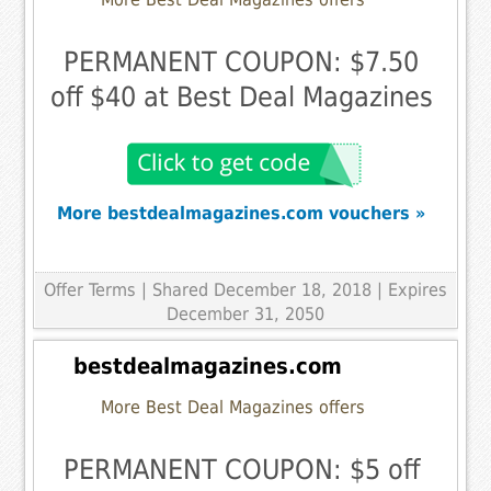
PERMANENT COUPON: $7.50
off $40 at Best Deal Magazines
More bestdealmagazines.com vouchers »
Offer Terms
| Shared December 18, 2018 | Expires
December 31, 2050
bestdealmagazines.com
More Best Deal Magazines offers
PERMANENT COUPON: $5 off