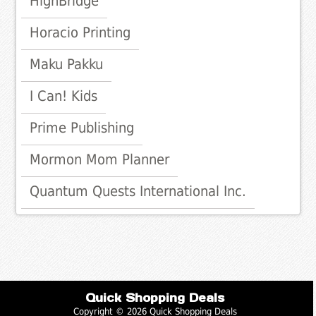
HighBridge
Horacio Printing
Maku Pakku
I Can! Kids
Prime Publishing
Mormon Mom Planner
Quantum Quests International Inc.
Quick Shopping Deals
Copyright © 2026 Quick Shopping Deals