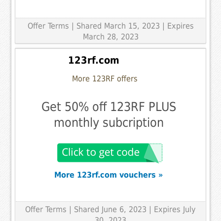
Offer Terms
| Shared March 15, 2023 | Expires
March 28, 2023
123rf.com
More 123RF offers
Get 50% off 123RF PLUS
monthly subcription
More 123rf.com vouchers »
Offer Terms
| Shared June 6, 2023 | Expires July
30, 2023