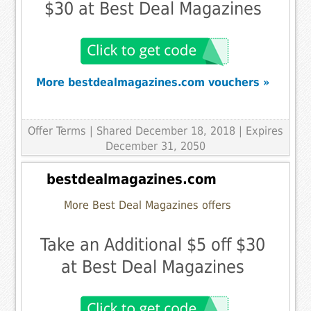
$30 at Best Deal Magazines
More bestdealmagazines.com vouchers »
Offer Terms
| Shared December 18, 2018 | Expires
December 31, 2050
bestdealmagazines.com
More Best Deal Magazines offers
Take an Additional $5 off $30
at Best Deal Magazines