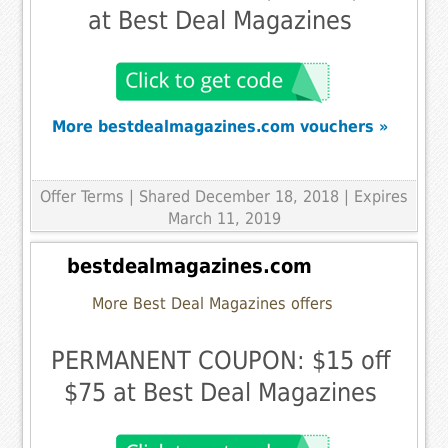
at Best Deal Magazines
More bestdealmagazines.com vouchers »
Offer Terms
| Shared December 18, 2018 | Expires
March 11, 2019
bestdealmagazines.com
More Best Deal Magazines offers
PERMANENT COUPON: $15 off
$75 at Best Deal Magazines