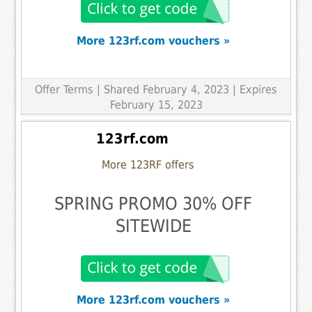
More 123rf.com vouchers »
Offer Terms
| Shared February 4, 2023 | Expires
February 15, 2023
123rf.com
More 123RF offers
SPRING PROMO 30% OFF
SITEWIDE
More 123rf.com vouchers »