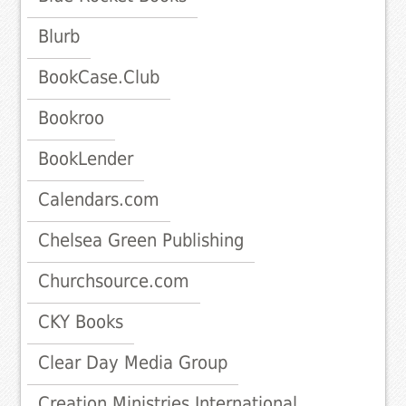
Blurb
BookCase.Club
Bookroo
BookLender
Calendars.com
Chelsea Green Publishing
Churchsource.com
CKY Books
Clear Day Media Group
Creation Ministries International