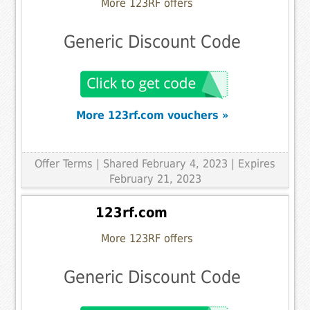
More 123RF offers
Generic Discount Code
More 123rf.com vouchers »
Offer Terms
| Shared February 4, 2023 | Expires
February 21, 2023
123rf.com
More 123RF offers
Generic Discount Code