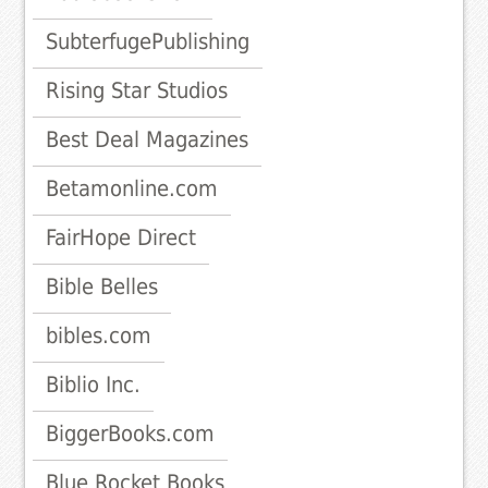
SubterfugePublishing
Rising Star Studios
Best Deal Magazines
Betamonline.com
FairHope Direct
Bible Belles
bibles.com
Biblio Inc.
BiggerBooks.com
Blue Rocket Books