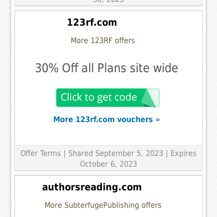
123rf.com
More 123RF offers
30% Off all Plans site wide
More 123rf.com vouchers »
Offer Terms
| Shared September 5, 2023 | Expires
October 6, 2023
authorsreading.com
More SubterfugePublishing offers