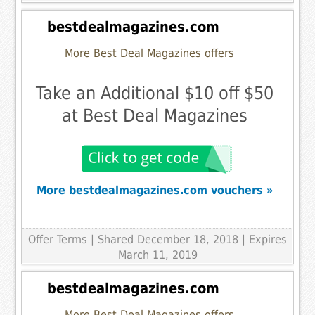
bestdealmagazines.com
More Best Deal Magazines offers
Take an Additional $10 off $50
at Best Deal Magazines
More bestdealmagazines.com vouchers »
Offer Terms
| Shared December 18, 2018 | Expires
March 11, 2019
bestdealmagazines.com
More Best Deal Magazines offers