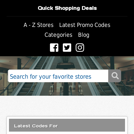
Quick Shopping Deals
A - Z Stores
Latest Promo Codes
Categories
Blog
Latest Codes For