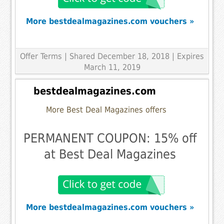
More bestdealmagazines.com vouchers »
Offer Terms
| Shared December 18, 2018 | Expires
March 11, 2019
bestdealmagazines.com
More Best Deal Magazines offers
PERMANENT COUPON: 15% off
at Best Deal Magazines
More bestdealmagazines.com vouchers »