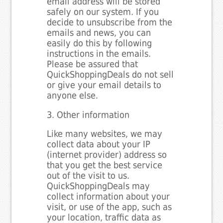
email address will be stored
safely on our system. If you
decide to unsubscribe from the
emails and news, you can
easily do this by following
instructions in the emails.
Please be assured that
QuickShoppingDeals do not sell
or give your email details to
anyone else.
3. Other information
Like many websites, we may
collect data about your IP
(internet provider) address so
that you get the best service
out of the visit to us.
QuickShoppingDeals may
collect information about your
visit, or use of the app, such as
your location, traffic data as