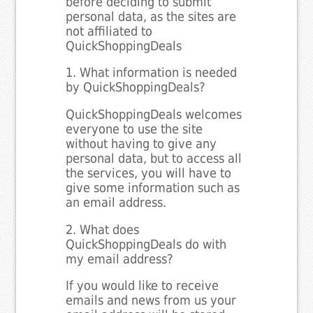
before deciding to submit
personal data, as the sites are
not affiliated to
QuickShoppingDeals
1. What information is needed
by QuickShoppingDeals?
QuickShoppingDeals welcomes
everyone to use the site
without having to give any
personal data, but to access all
the services, you will have to
give some information such as
an email address.
2. What does
QuickShoppingDeals do with
my email address?
If you would like to receive
emails and news from us your