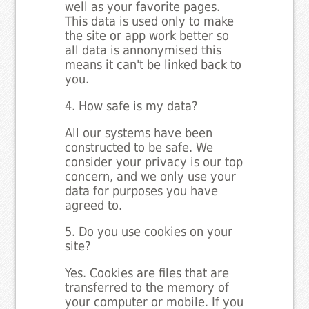
well as your favorite pages.
This data is used only to make
the site or app work better so
all data is annonymised this
means it can't be linked back to
you.
4. How safe is my data?
All our systems have been
constructed to be safe. We
consider your privacy is our top
concern, and we only use your
data for purposes you have
agreed to.
5. Do you use cookies on your
site?
Yes. Cookies are files that are
transferred to the memory of
your computer or mobile. If you