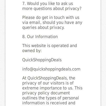
7. Would you like to ask us
more questions about privacy?
Please do get in touch with us
via email, should you have any
queries about privacy.
8. Our Information
This website is operated and
owned by:
QuickShoppingDeals
info@quickshoppingdeals.com
At QuickShoppingDeals, the
privacy of our visitors is of
extreme importance to us. This
privacy policy document
outlines the types of personal
information is received and