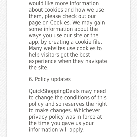
would like more information
about cookies and how we use
them, please check out our
page on Cookies. We may gain
some information about the
ways you use our site or the
app, by creating a cookie file.
Many websites use cookies to
help visitors get the best
experience when they navigate
the site.
6. Policy updates
QuickShoppingDeals may need
to change the conditions of this
policy and so reserves the right
to make changes. Whichever
privacy policy was in force at
the time you gave us your
information will apply.