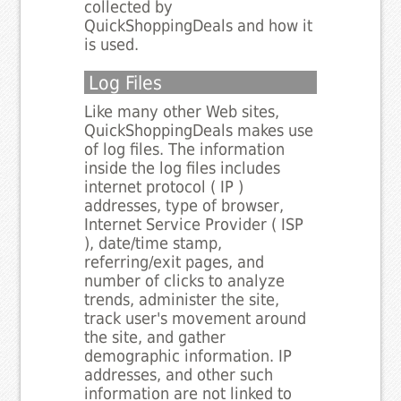
collected by
QuickShoppingDeals and how it
is used.
Log Files
Like many other Web sites,
QuickShoppingDeals makes use
of log files. The information
inside the log files includes
internet protocol ( IP )
addresses, type of browser,
Internet Service Provider ( ISP
), date/time stamp,
referring/exit pages, and
number of clicks to analyze
trends, administer the site,
track user's movement around
the site, and gather
demographic information. IP
addresses, and other such
information are not linked to