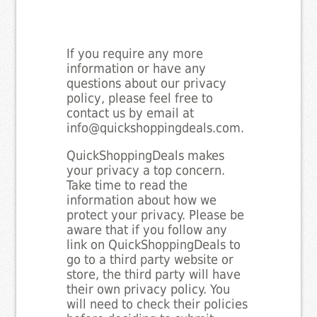
If you require any more
information or have any
questions about our privacy
policy, please feel free to
contact us by email at
info@quickshoppingdeals.com.
QuickShoppingDeals makes
your privacy a top concern.
Take time to read the
information about how we
protect your privacy. Please be
aware that if you follow any
link on QuickShoppingDeals to
go to a third party website or
store, the third party will have
their own privacy policy. You
will need to check their policies