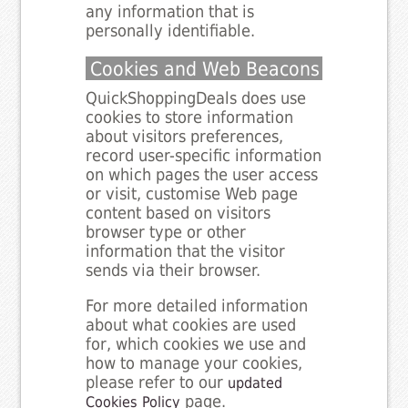
any information that is
personally identifiable.
Cookies and Web Beacons
QuickShoppingDeals does use
cookies to store information
about visitors preferences,
record user-specific information
on which pages the user access
or visit, customise Web page
content based on visitors
browser type or other
information that the visitor
sends via their browser.
For more detailed information
about what cookies are used
for, which cookies we use and
how to manage your cookies,
please refer to our
updated
page.
Cookies Policy