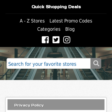
Quick Shopping Deals
A - Z Stores
Latest Promo Codes
Categories
Blog
Privacy Policy