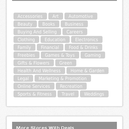
Accessories
Art
Automotive
Beauty
Books
Business
Buying And Selling
Careers
Clothing
Education
Electronics
Family
Financial
Food & Drinks
Freebies
Games & Toys
Gaming
Gifts & Flowers
Green
Health And Wellness
Home & Garden
Legal
Marketing & Promotion
Online Services
Recreation
Sports & Fitness
Travel
Weddings
More Stores With Deals