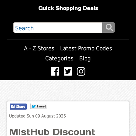
Quick Shopping Deals
A - Z Stores
Latest Promo Codes
Categories
Blog
Updated Sun 09 August 2026
MistHub Discount