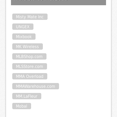
Misty Mate Inc
UNGEX
Mixbook
MK Wireless
MLBShop.com
MLSStore.com
MMA Overload
MMAWarehouse.com
MM.LaFleur
Mobal