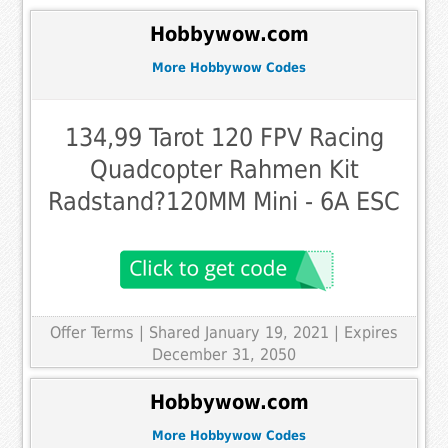
Hobbywow.com
More Hobbywow Codes
134,99 Tarot 120 FPV Racing
Quadcopter Rahmen Kit
Radstand?120MM Mini - 6A ESC
Offer Terms
| Shared January 19, 2021 | Expires
December 31, 2050
Hobbywow.com
More Hobbywow Codes