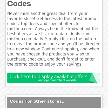
Codes
Never miss another great deal from your
favorite store! Get access to the latest promo
codes, top deals and special offers for
misthub.com. Always be in the know about the
best offers as we list up-to-date deals from
misthub.com daily. Simply click on the button
to reveal the promo code and you'll be directed
to a new window. Continue shopping, and when
you have chosen the products you wish to
purchase, checkout, and don't forget to enter
the promo code to enjoy your savings!
Codes for other stores..