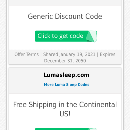
Generic Discount Code
Offer Terms
| Shared January 19, 2021 | Expires
December 31, 2050
Lumasleep.com
More Luma Sleep Codes
Free Shipping in the Continental
US!