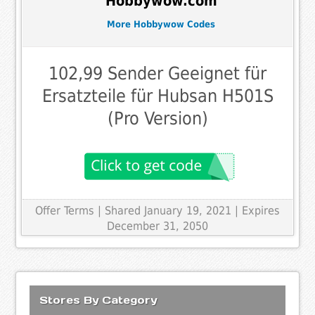
Hobbywow.com
More Hobbywow Codes
102,99 Sender Geeignet für
Ersatzteile für Hubsan H501S
(Pro Version)
Offer Terms
| Shared January 19, 2021 | Expires
December 31, 2050
Stores By Category