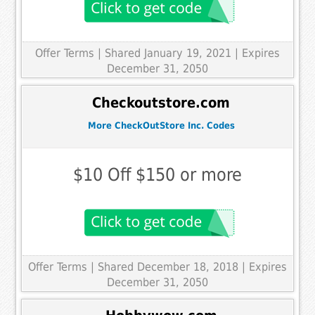
Offer Terms
| Shared January 19, 2021 | Expires
December 31, 2050
Checkoutstore.com
More CheckOutStore Inc. Codes
$10 Off $150 or more
Offer Terms
| Shared December 18, 2018 | Expires
December 31, 2050