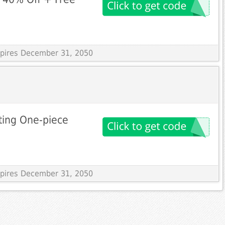
Expires December 31, 2050
ting One-piece
Expires December 31, 2050