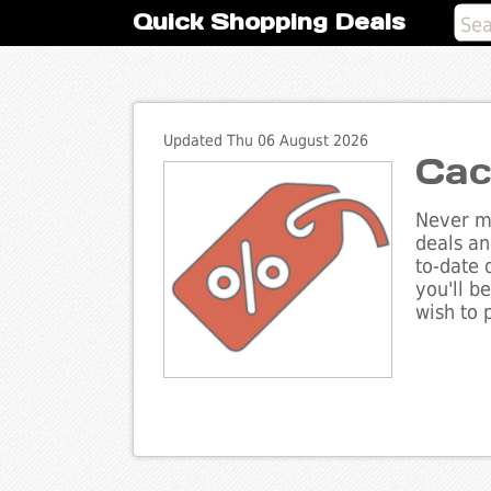
Quick Shopping Deals
Updated Thu 06 August 2026
Cac
Never mi
deals an
to-date 
you'll b
wish to 