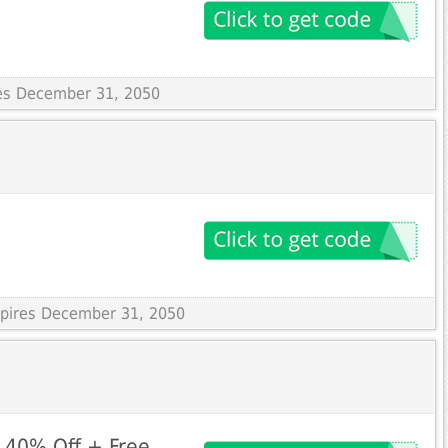
res December 31, 2050
Expires December 31, 2050
 40% Off + Free