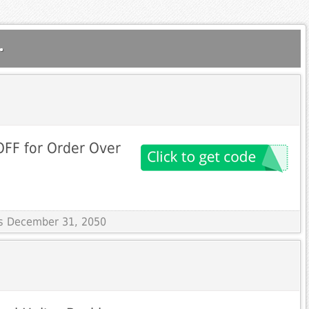
.
 OFF for Order Over
res December 31, 2050