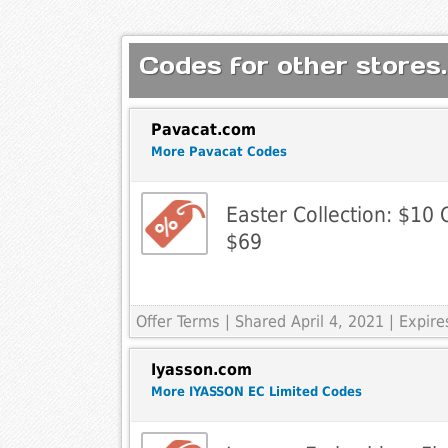
Codes for other stores.
Pavacat.com
More Pavacat Codes
Easter Collection: $10
$69
Offer Terms
| Shared April 4, 2021 | Expi
Iyasson.com
More IYASSON EC Limited Codes