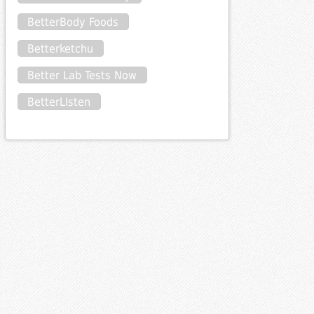
BetterBody Foods
Betterketchu
Better Lab Tests Now
BetterLIsten