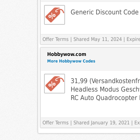
Generic Discount Code
Offer Terms
| Shared May 11, 2024 | Expi
Hobbywow.com
More Hobbywow Codes
31,99 (Versandkostenf
Headless Modus Geschw
RC Auto Quadrocopter
Offer Terms
| Shared January 19, 2021 | 