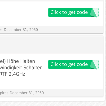
res December 31, 2050
rei) Höhe Halten
indigkeit Schalter
 RTF 2,4GHz
Expires December 31, 2050