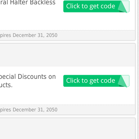
ral Halter Backless
Expires December 31, 2050
ecial Discounts on
ucts.
Expires December 31, 2050