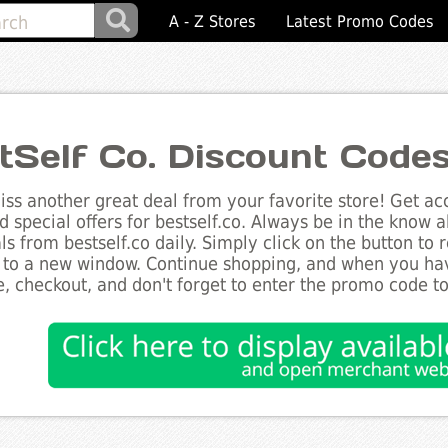
A - Z Stores
Latest Promo Codes
tSelf Co. Discount Code
ss another great deal from your favorite store! Get acc
d special offers for bestself.co. Always be in the know ab
ls from bestself.co daily. Simply click on the button to
 to a new window. Continue shopping, and when you ha
, checkout, and don't forget to enter the promo code t