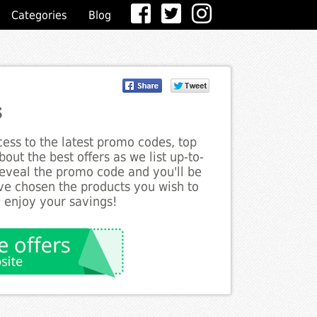
Categories
Blog
s
ess to the latest promo codes, top
out the best offers as we list up-to-
 reveal the promo code and you'll be
ve chosen the products you wish to
o enjoy your savings!