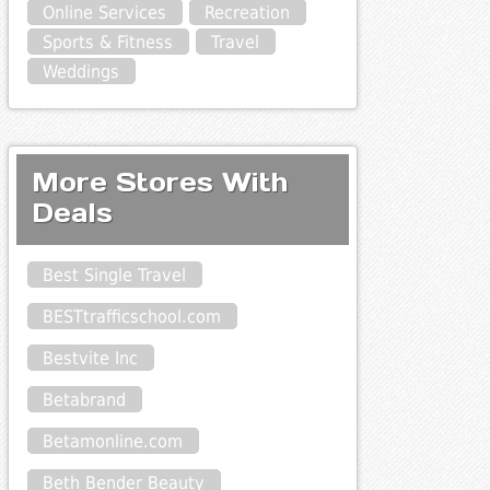
Online Services
Recreation
Sports & Fitness
Travel
Weddings
More Stores With
Deals
Best Single Travel
BESTtrafficschool.com
Bestvite Inc
Betabrand
Betamonline.com
Beth Bender Beauty