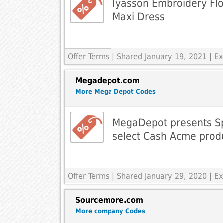
Iyasson Embroidery Flo
Maxi Dress
Offer Terms
| Shared January 19, 2021 | 
Megadepot.com
More Mega Depot Codes
MegaDepot presents Sp
select Cash Acme prod
Offer Terms
| Shared January 29, 2020 | 
Sourcemore.com
More company Codes