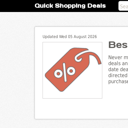
Quick Shopping Deals
Updated Wed 05 August 2026
Bes
Never mi
deals an
date dea
directed
purchase