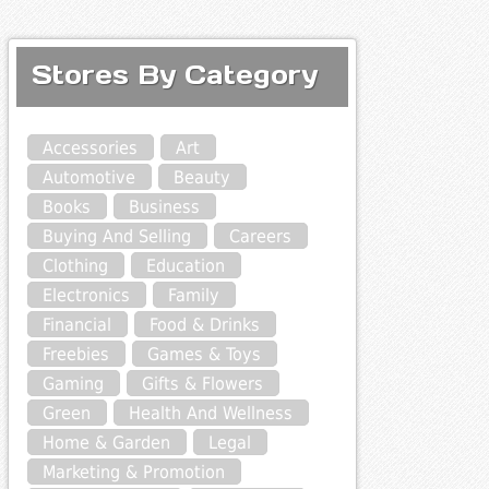
Stores By Category
Accessories
Art
Automotive
Beauty
Books
Business
Buying And Selling
Careers
Clothing
Education
Electronics
Family
Financial
Food & Drinks
Freebies
Games & Toys
Gaming
Gifts & Flowers
Green
Health And Wellness
Home & Garden
Legal
Marketing & Promotion